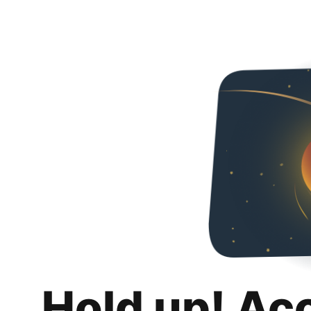
Hold up! Ac