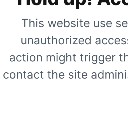
This website use se
unauthorized access
action might trigger t
contact the site adminis